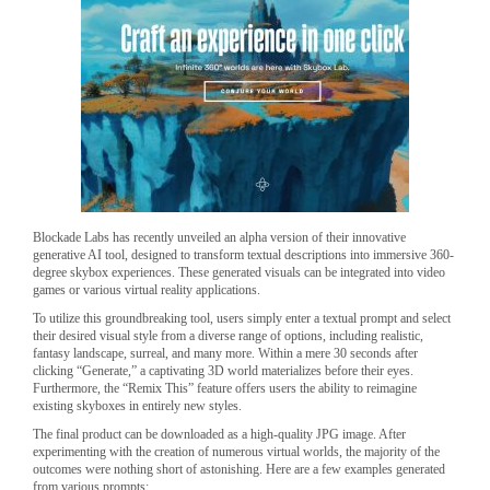
Blockade Labs has recently unveiled an alpha version of their innovative
generative AI tool, designed to transform textual descriptions into immersive 360-
degree skybox experiences. These generated visuals can be integrated into video
games or various virtual reality applications.
To utilize this groundbreaking tool, users simply enter a textual prompt and select
their desired visual style from a diverse range of options, including realistic,
fantasy landscape, surreal, and many more. Within a mere 30 seconds after
clicking “Generate,” a captivating 3D world materializes before their eyes.
Furthermore, the “Remix This” feature offers users the ability to reimagine
existing skyboxes in entirely new styles.
The final product can be downloaded as a high-quality JPG image. After
experimenting with the creation of numerous virtual worlds, the majority of the
outcomes were nothing short of astonishing. Here are a few examples generated
from various prompts: