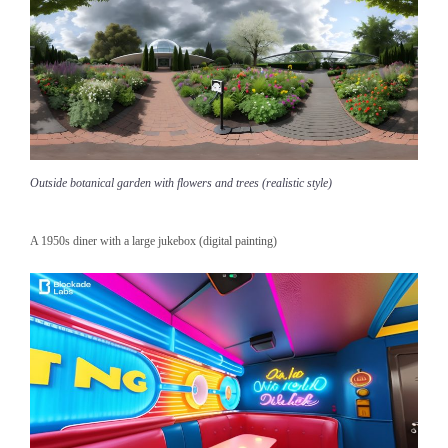
Outside botanical garden with flowers and trees (realistic style)
A 1950s diner with a large jukebox (digital painting)