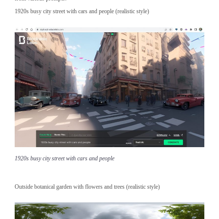
1920s busy city street with cars and people (realistic style)
1920s busy city street with cars and people
Outside botanical garden with flowers and trees (realistic style)