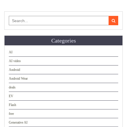
Search
for:
Categories
AI
AI video
Android
Android Wear
deals
EV
Flash
free
Generative AI