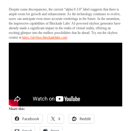
Despite some discrepancies, the current “alpha 0.3.0” label suggests that there is
ample room for growth and enhancement. As the technology continues to evolve,
users can anticipate even more accurate renderings in the future. In the meantime,
the impressive capabilities of Blockade Labs’ AI-powered skybox generator have
already made a significant impact in the realm of virtual reality, offering an
exciting glimpse into the endless possibilities that lie ahead. Try out the skybox
creator at
https://skybox.blockadelabs.com
Share this:
Facebook
X
Reddit