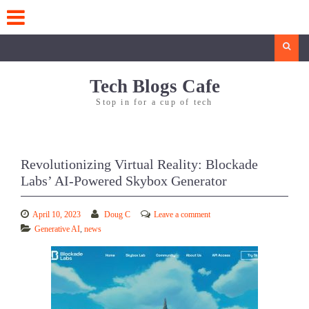
Skip
to
content
Search
Tech Blogs Cafe
Stop in for a cup of tech
Revolutionizing Virtual Reality: Blockade
Labs’ AI-Powered Skybox Generator
April 10, 2023
Doug C
Leave a comment
Generative AI
,
news