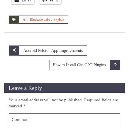
Email
Print
AI
,
Blockade Labs
,
Skybox
Post
Android Peloton App Improvements
navigation
How to Install ChatGPT Plugins
Leave a Reply
Your email address will not be published.
Required fields are
marked
*