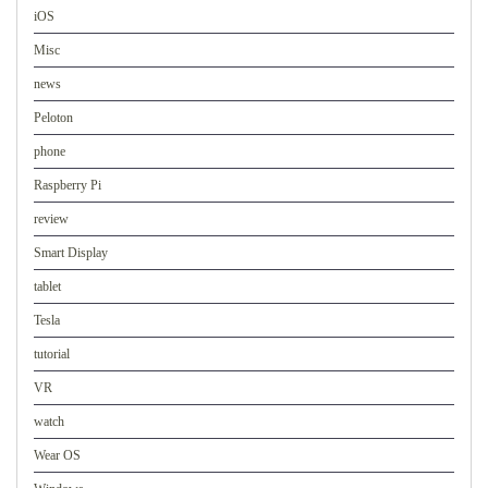
iOS
Misc
news
Peloton
phone
Raspberry Pi
review
Smart Display
tablet
Tesla
tutorial
VR
watch
Wear OS