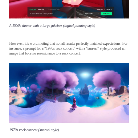
A 1950s dinner with a large jukebox (digital painting style)
However, it’s worth noting that not all results perfectly matched expectations. For
instance, a prompt for a “1970s rock concert” with a “surreal” style produced an
image that bore no resemblance to a rock concert.
1970s rock concert (surreal style)