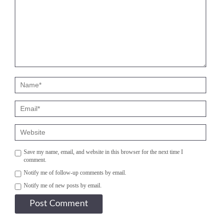
Save my name, email, and website in this browser for the next time I
comment.
Notify me of follow-up comments by email.
Notify me of new posts by email.