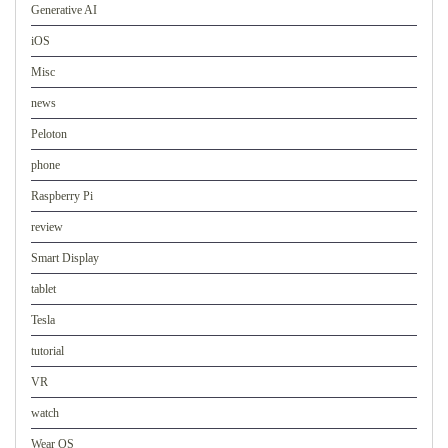
Generative AI
iOS
Misc
news
Peloton
phone
Raspberry Pi
review
Smart Display
tablet
Tesla
tutorial
VR
watch
Wear OS