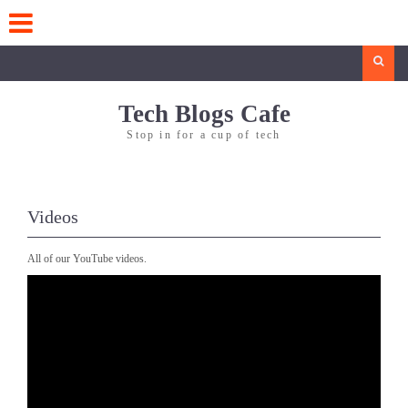
Skip
to
content
Search
Tech Blogs Cafe
Stop in for a cup of tech
Videos
All of our YouTube videos.