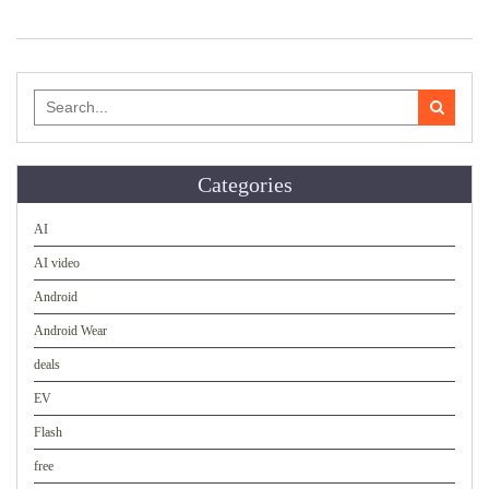
Search
for:
Categories
AI
AI video
Android
Android Wear
deals
EV
Flash
free