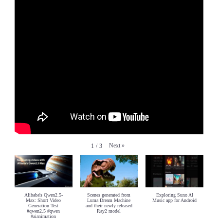
Next
»
1
/
3
Alibaba's Qwen2.5-
Scenes generated from
Exploring Suno AI
Max: Short Video
Luma Dream Machine
Music app for Android
Generation Test
and their newly released
#qwen2.5 #qwen
Ray2 model
#aianimation