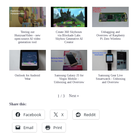
Testing out
Create 360 Skyboxes
Unbagging and
HunyuanVideo - new
via Blockade Labs
Overview of Raspberry
open-source AI video
Skybox Generative AI
Pi Zero Wireless
generation tool
Creator
Outlook for Android
Samsung Galaxy J3 for
Samsung Gear Live
Wear
Virgin Mobile -
Smartwatch - Unboxing
Unboxing and Overview
and Overview
Next
»
1
/
3
Share this:
Facebook
X
Reddit
Email
Print