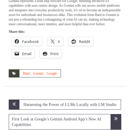
Gemini represents a bold step forward for Google, blending advanced AI
capabilities with user-centric design. As Gemini rolls out across mobile platforms
and integrates into everyday productivity tools, it’s set to become an indispensable
asset for individuals and businesses alike. This evolution from Bard to Gemini is
not just a rebranding but a reimagining of what AI can do, making technology
more conversational, more intuitive, and more helpful than ever before.
Share this:
Facebook
X
Reddit
Email
Print
Bard
,
Gemini
,
Google
Post
Harnessing the Power of LLMs Locally with LM Studio
navigation
First Look at Google’s Gemini Android App’s New AI
Capabilities