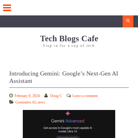
Skip
to
content
Search
Tech Blogs Cafe
Stop in for a cup of tech
Introducing Gemini: Google’s Next-Gen AI
Assistant
February 8, 2024
Doug C
Leave a comment
Generative AI
,
news