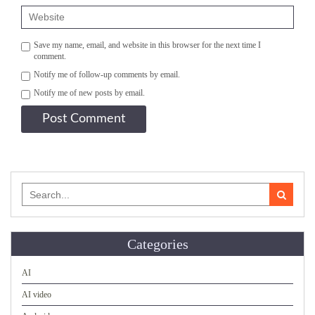
Save my name, email, and website in this browser for the next time I
comment.
Notify me of follow-up comments by email.
Notify me of new posts by email.
Search
for:
Categories
AI
AI video