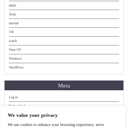
tablet
Tesla
tutorial
VR
watch
Wear OS
Windows
WordPress
Meta
Log in
Entries feed
We value your privacy
Comments feed
WordPress.org
We use cookies to enhance your browsing experience, serve