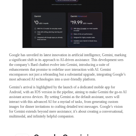
Google has unveiled its latest innovation in artificial intelligence, Gemini, marking
a significant shift in its approach to AI-driven assistance. This development sees
the company’s Bard chatbot evolve into Gemini, introducing a suite of
enhancements that promise to redefine user interaction with AI. Gemini
encompasses not just a rebranding but a substantial upgrade, integrating Google’s
most advanced AI technologies into a user-friendly platform.
Gemini’s arrival is highlighted by the launch of a dedicated mobile app for
Android, with an IOS version in the pipeline, aiming to make Gemini the go-to AI
assistant across devices. By setting Gemini as the default assistant, users will
interact with this advanced AI for a myriad of tasks, from generating custom
images for dinner invitations to crafting detailed text messages. Google’s vision
for Gemini extends beyond mere assistance; it’s about creating a conversational,
multimodal, and infinitely helpful companion.