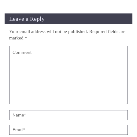
Leave a Reply
Your email address will not be published.
Required fields are
marked
*