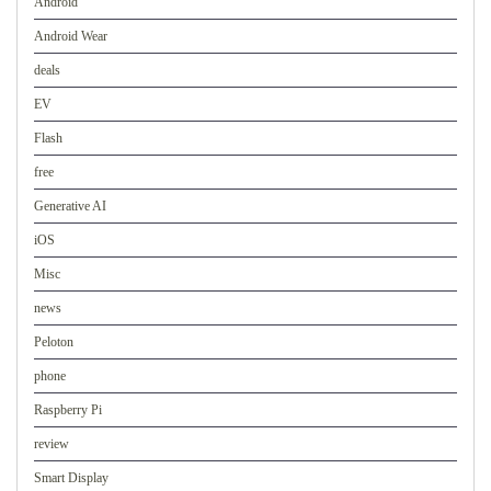
Android
Android Wear
deals
EV
Flash
free
Generative AI
iOS
Misc
news
Peloton
phone
Raspberry Pi
review
Smart Display