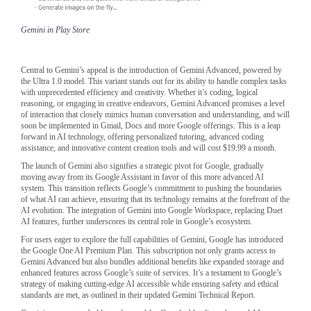
Gemini in Play Store
Central to Gemini’s appeal is the introduction of Gemini Advanced, powered by
the Ultra 1.0 model. This variant stands out for its ability to handle complex tasks
with unprecedented efficiency and creativity. Whether it’s coding, logical
reasoning, or engaging in creative endeavors, Gemini Advanced promises a level
of interaction that closely mimics human conversation and understanding, and will
soon be implemented in Gmail, Docs and more Google offerings. This is a leap
forward in AI technology, offering personalized tutoring, advanced coding
assistance, and innovative content creation tools and will cost $19.99 a month.
The launch of Gemini also signifies a strategic pivot for Google, gradually
moving away from its Google Assistant in favor of this more advanced AI
system. This transition reflects Google’s commitment to pushing the boundaries
of what AI can achieve, ensuring that its technology remains at the forefront of the
AI evolution. The integration of Gemini into Google Workspace, replacing Duet
AI features, further underscores its central role in Google’s ecosystem.
For users eager to explore the full capabilities of Gemini, Google has introduced
the Google One AI Premium Plan. This subscription not only grants access to
Gemini Advanced but also bundles additional benefits like expanded storage and
enhanced features across Google’s suite of services. It’s a testament to Google’s
strategy of making cutting-edge AI accessible while ensuring safety and ethical
standards are met, as outlined in their updated Gemini Technical Report.