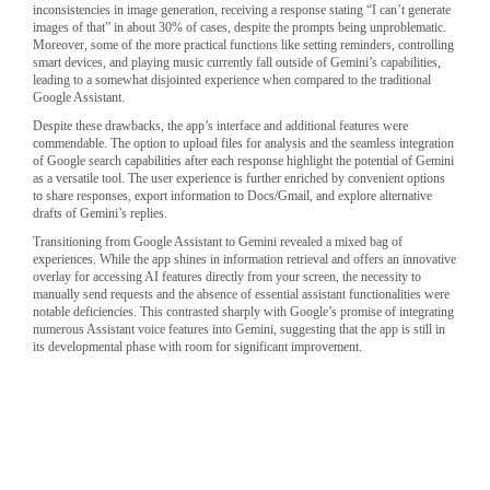
inconsistencies in image generation, receiving a response stating “I can’t generate
images of that” in about 30% of cases, despite the prompts being unproblematic.
Moreover, some of the more practical functions like setting reminders, controlling
smart devices, and playing music currently fall outside of Gemini’s capabilities,
leading to a somewhat disjointed experience when compared to the traditional
Google Assistant.
Despite these drawbacks, the app’s interface and additional features were
commendable. The option to upload files for analysis and the seamless integration
of Google search capabilities after each response highlight the potential of Gemini
as a versatile tool. The user experience is further enriched by convenient options
to share responses, export information to Docs/Gmail, and explore alternative
drafts of Gemini’s replies.
Transitioning from Google Assistant to Gemini revealed a mixed bag of
experiences. While the app shines in information retrieval and offers an innovative
overlay for accessing AI features directly from your screen, the necessity to
manually send requests and the absence of essential assistant functionalities were
notable deficiencies. This contrasted sharply with Google’s promise of integrating
numerous Assistant voice features into Gemini, suggesting that the app is still in
its developmental phase with room for significant improvement.