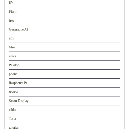
EV
Flash
free
Generative AI
iOS
Misc
news
Peloton
phone
Raspberry Pi
review
Smart Display
tablet
Tesla
tutorial