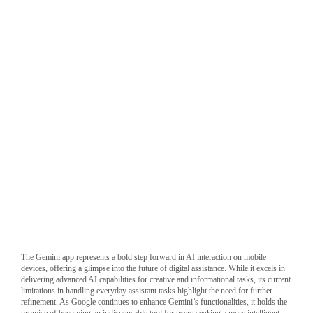
Gemini fails to set a reminder
The Gemini app represents a bold step forward in AI interaction on mobile
devices, offering a glimpse into the future of digital assistance. While it excels in
delivering advanced AI capabilities for creative and informational tasks, its current
limitations in handling everyday assistant tasks highlight the need for further
refinement. As Google continues to enhance Gemini’s functionalities, it holds the
promise of becoming an indispensable tool for users seeking a more intelligent,