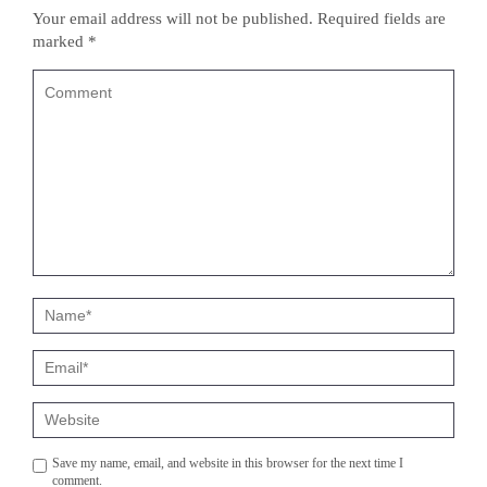
Your email address will not be published.
Required fields are
marked
*
Save my name, email, and website in this browser for the next time I
comment.