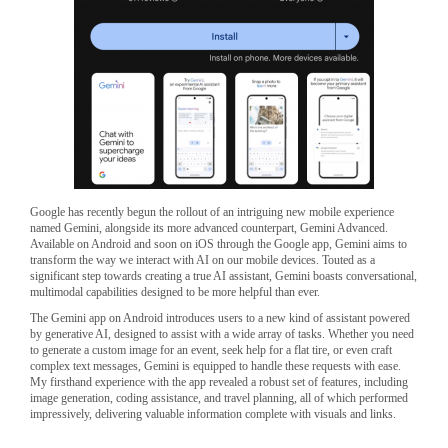
Google has recently begun the rollout of an intriguing new mobile experience
named Gemini, alongside its more advanced counterpart, Gemini Advanced.
Available on Android and soon on iOS through the Google app, Gemini aims to
transform the way we interact with AI on our mobile devices. Touted as a
significant step towards creating a true AI assistant, Gemini boasts conversational,
multimodal capabilities designed to be more helpful than ever.
The Gemini app on Android introduces users to a new kind of assistant powered
by generative AI, designed to assist with a wide array of tasks. Whether you need
to generate a custom image for an event, seek help for a flat tire, or even craft
complex text messages, Gemini is equipped to handle these requests with ease.
My firsthand experience with the app revealed a robust set of features, including
image generation, coding assistance, and travel planning, all of which performed
impressively, delivering valuable information complete with visuals and links.