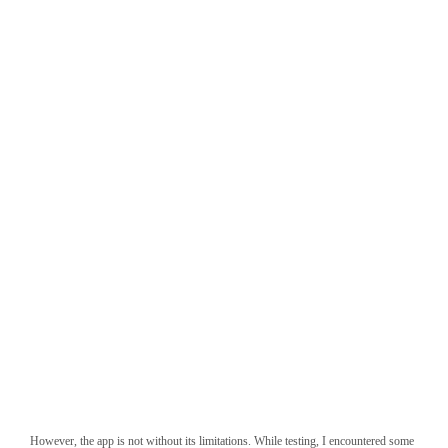
Gemini splash screen
However, the app is not without its limitations. While testing, I encountered some