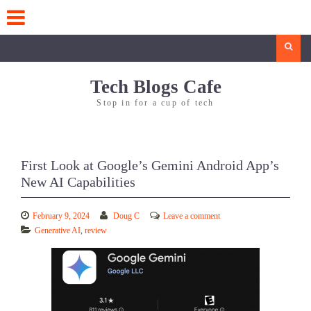
Skip
to
content
Search
Tech Blogs Cafe
Stop in for a cup of tech
First Look at Google’s Gemini Android App’s
New AI Capabilities
February 9, 2024
Doug C
Leave a comment
Generative AI
,
review