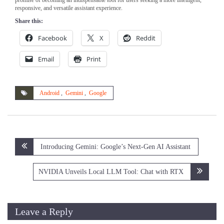
responsive, and versatile assistant experience.
Share this:
Facebook
X
Reddit
Email
Print
Android
,
Gemini
,
Google
Post
Introducing Gemini: Google’s Next-Gen AI Assistant
navigation
NVIDIA Unveils Local LLM Tool: Chat with RTX
Leave a Reply