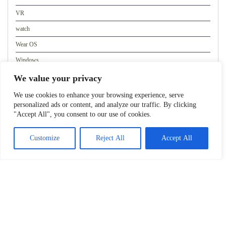
VR
watch
Wear OS
Windows
WordPress
We value your privacy
We use cookies to enhance your browsing experience, serve
personalized ads or content, and analyze our traffic. By clicking
Meta
"Accept All", you consent to our use of cookies.
Log in
Customize
Reject All
Accept All
Entries feed
Comments feed
WordPress.org
Copyright 2023. All rights reserved.