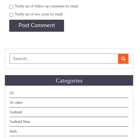
Notify me of follow-up comments by email.
Notify me of new posts by email.
Search
for:
Categories
AI
AI video
Android
Android Wear
deals