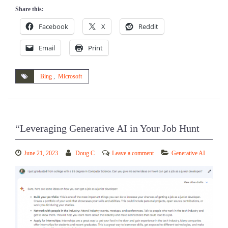
Share this:
Facebook
X
Reddit
Email
Print
Bing
,
Microsoft
“Leveraging Generative AI in Your Job Hunt
June 21, 2023
Doug C
Leave a comment
Generative AI