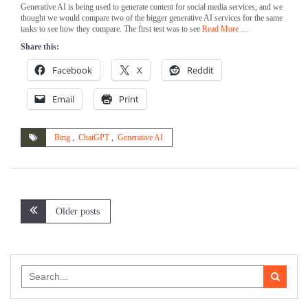
Generative AI is being used to generate content for social media services, and we
thought we would compare two of the bigger generative AI services for the same
tasks to see how they compare. The first test was to see
Read More …
Share this:
Facebook
X
Reddit
Email
Print
Bing
,
ChatGPT
,
Generative AI
Posts
Older posts
navigation
Search
for: