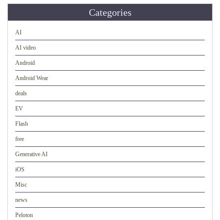
Categories
AI
AI video
Android
Android Wear
deals
EV
Flash
free
Generative AI
iOS
Misc
news
Peloton