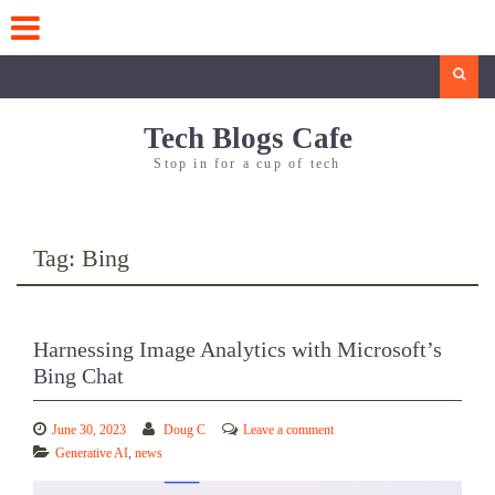
Skip
to
content
Search
Tech Blogs Cafe
Stop in for a cup of tech
Tag:
Bing
Harnessing Image Analytics with Microsoft’s
Bing Chat
June 30, 2023
Doug C
Leave a comment
Generative AI
,
news