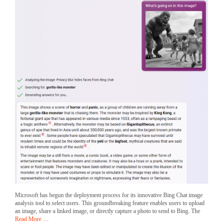
Microsoft has begun the deployment process for its innovative Bing Chat image
analysis tool to select users. This groundbreaking feature enables users to upload
an image, share a linked image, or directly capture a photo to send to Bing. The
Read More …