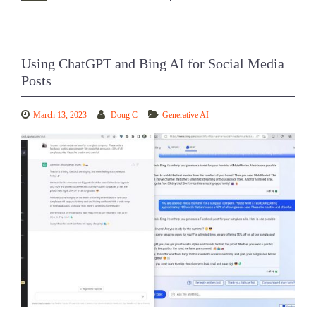
Using ChatGPT and Bing AI for Social Media
Posts
March 13, 2023
Doug C
Generative AI