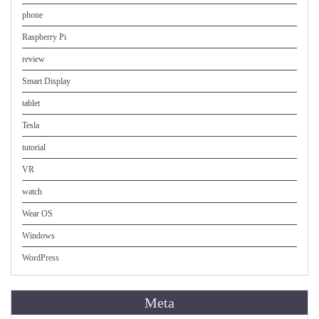
phone
Raspberry Pi
review
Smart Display
tablet
Tesla
tutorial
VR
watch
Wear OS
Windows
WordPress
Meta