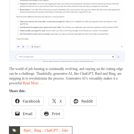
The world of job hunting is continually evolving, and staying on the cutting edge
can be a challenge. Thankfully, generative AI, like ChatGPT, Bard and Bing, are
stepping in to revolutionize the process. Generative AI’s versatility makes it a
powerful
Read More …
Share this:
Facebook
X
Reddit
Email
Print
Bard
,
Bing
,
ChatGPT
,
Jobs