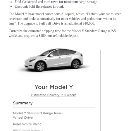
Fold-flat second and third rows for maximum cargo storage
Electronic fold-flat releases in trunk
The Model Y base model comes with Autopilot, which “Enables your car to steer,
accelerate and brake automatically for other vehicles and pedestrians within its
lane”. The upgrade to Full Self-Drive is an additional $10,000.
Currently, the estimated shipping time for the Model Y Standard Range is 2-5
weeks and requires a $100 non-refundable deposit.