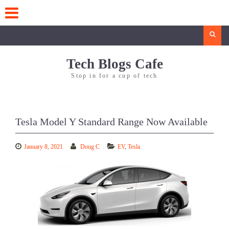
Skip
to
content
Search
Tech Blogs Cafe
Stop in for a cup of tech
Tesla Model Y Standard Range Now Available
January 8, 2021
Doug C
EV
,
Tesla