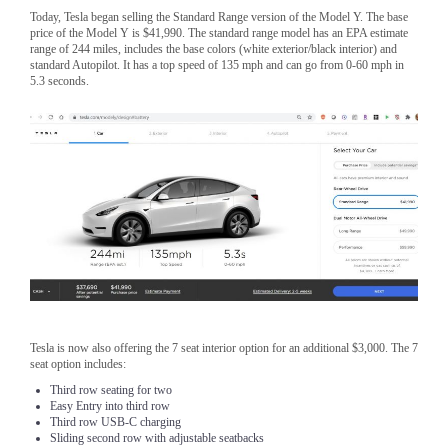
Today, Tesla began selling the Standard Range version of the Model Y. The base
price of the Model Y is $41,990. The standard range model has an EPA estimate
range of 244 miles, includes the base colors (white exterior/black interior) and
standard Autopilot. It has a top speed of 135 mph and can go from 0-60 mph in
5.3 seconds.
Tesla is now also offering the 7 seat interior option for an additional $3,000. The 7
seat option includes:
Third row seating for two
Easy Entry into third row
Third row USB-C charging
Sliding second row with adjustable seatbacks