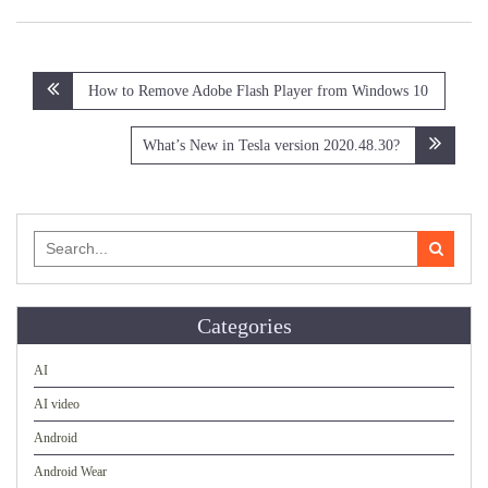
Post
How to Remove Adobe Flash Player from Windows 10
navigation
What’s New in Tesla version 2020.48.30?
Search
for:
Categories
AI
AI video
Android
Android Wear