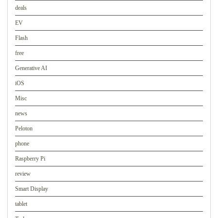
deals
EV
Flash
free
Generative AI
iOS
Misc
news
Peloton
phone
Raspberry Pi
review
Smart Display
tablet