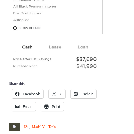
Share this:
Facebook
X
Reddit
Email
Print
EV
,
Model Y
,
Tesla