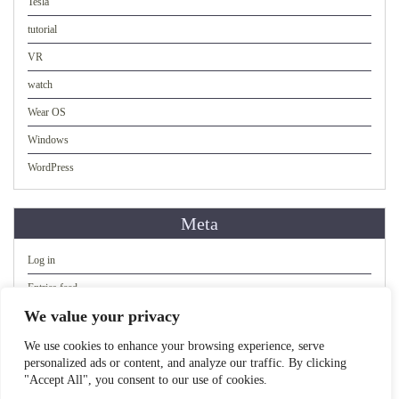
Tesla
tutorial
VR
watch
Wear OS
Windows
WordPress
Meta
Log in
Entries feed
We value your privacy
Comments feed
WordPress.org
We use cookies to enhance your browsing experience, serve
personalized ads or content, and analyze our traffic. By clicking
"Accept All", you consent to our use of cookies.