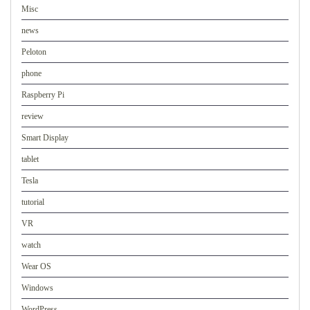
Misc
news
Peloton
phone
Raspberry Pi
review
Smart Display
tablet
Tesla
tutorial
VR
watch
Wear OS
Windows
WordPress