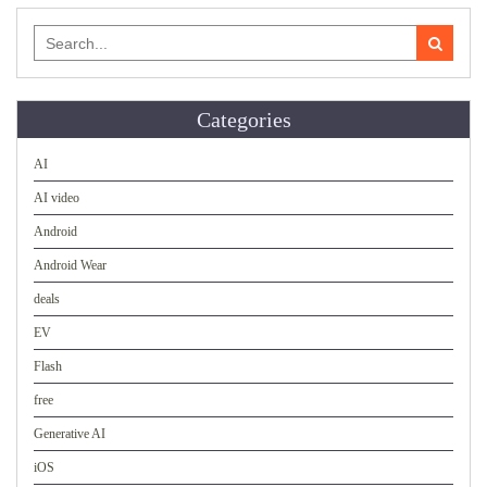
Search
for:
Categories
AI
AI video
Android
Android Wear
deals
EV
Flash
free
Generative AI
iOS