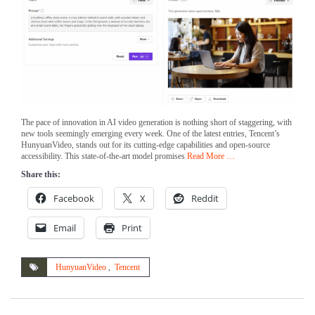
The pace of innovation in AI video generation is nothing short of staggering, with
new tools seemingly emerging every week. One of the latest entries, Tencent’s
HunyuanVideo, stands out for its cutting-edge capabilities and open-source
accessibility. This state-of-the-art model promises
Read More …
Share this:
Facebook
X
Reddit
Email
Print
HunyuanVideo
,
Tencent