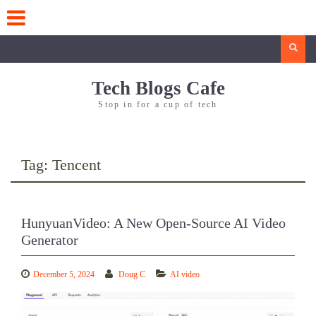
Skip
to
content
Search
Tech Blogs Cafe
Stop in for a cup of tech
Tag:
Tencent
HunyuanVideo: A New Open-Source AI Video
Generator
December 5, 2024
Doug C
AI video