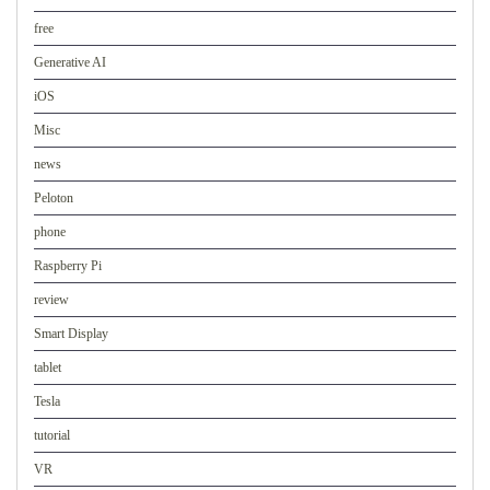
free
Generative AI
iOS
Misc
news
Peloton
phone
Raspberry Pi
review
Smart Display
tablet
Tesla
tutorial
VR