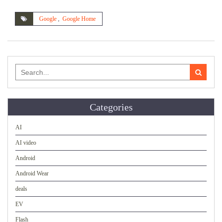
Google
,
Google Home
Search
for:
Categories
AI
AI video
Android
Android Wear
deals
EV
Flash