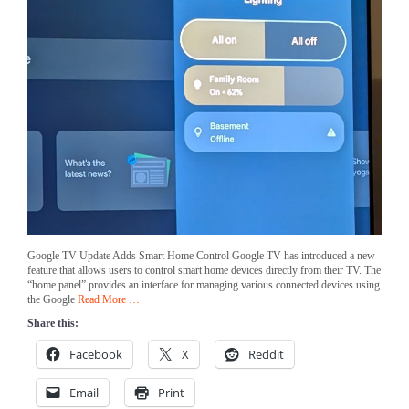
Google TV Update Adds Smart Home Control Google TV has introduced a new
feature that allows users to control smart home devices directly from their TV. The
“home panel” provides an interface for managing various connected devices using
the Google
Read More …
Share this:
Facebook
X
Reddit
Email
Print