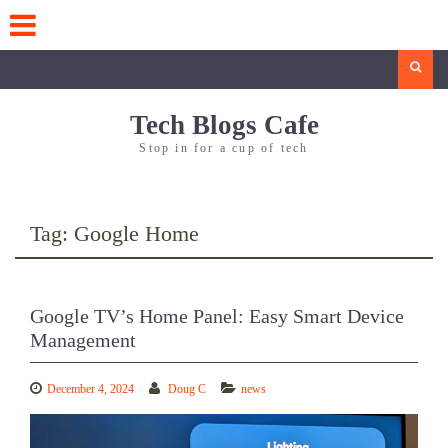
Skip
to
content
Search
Tech Blogs Cafe
Stop in for a cup of tech
Tag:
Google Home
Google TV’s Home Panel: Easy Smart Device
Management
December 4, 2024
Doug C
news