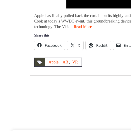
Apple has finally pulled back the curtain on its highly-
Cook at today’s WWDC event, this groundbreaking device, 
technology. The Vision
Read More …
Share this:
Facebook
X
Reddit
Ema
Apple
,
AR
,
VR