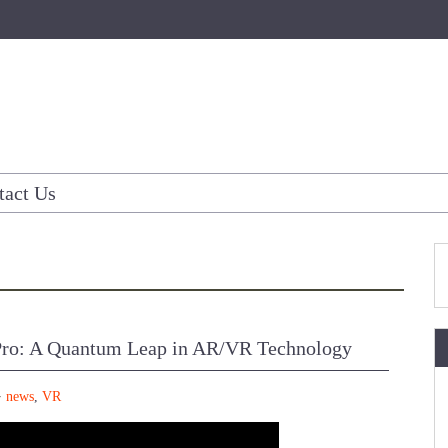
tact Us
Pro: A Quantum Leap in AR/VR Technology
news
,
VR