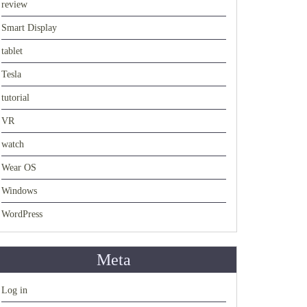
review
Smart Display
tablet
Tesla
tutorial
VR
watch
Wear OS
Windows
WordPress
Meta
Log in