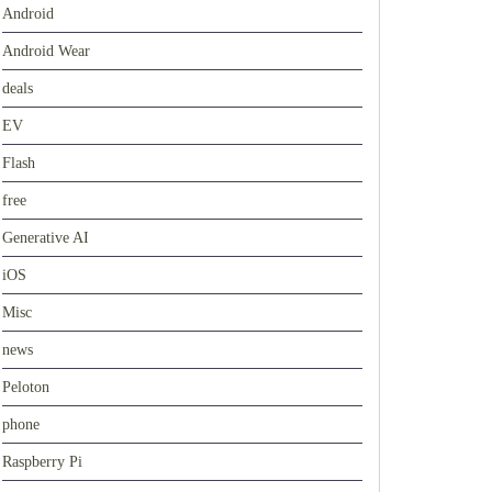
Android
Android Wear
deals
EV
Flash
free
Generative AI
iOS
Misc
news
Peloton
phone
Raspberry Pi