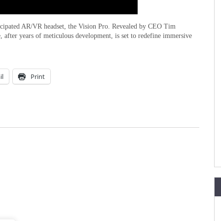
anticipated AR/VR headset, the Vision Pro. Revealed by CEO Tim
after years of meticulous development, is set to redefine immersive
il
Print