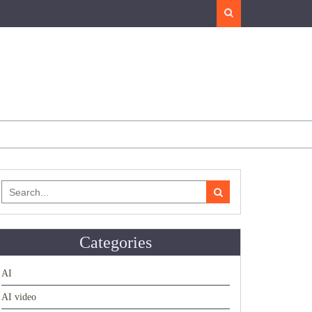
Search
Search
for:
Categories
AI
AI video