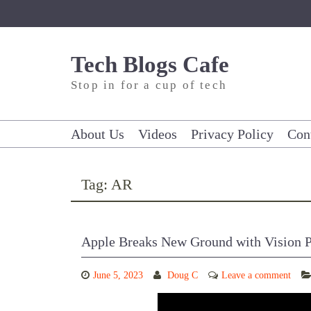
Skip
to
content
Tech Blogs Cafe
Stop in for a cup of tech
About Us
Videos
Privacy Policy
Con
Tag:
AR
Apple Breaks New Ground with Vision 
June 5, 2023
Doug C
Leave a comment