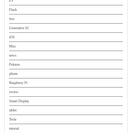
EV
Flash
free
Generative AI
iOS
Misc
news
Peloton
phone
Raspberry Pi
review
Smart Display
tablet
Tesla
tutorial