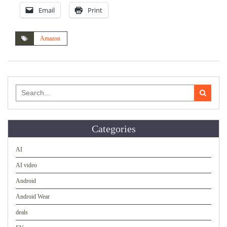
Email
Print
Amazon
Search
for:
Categories
AI
AI video
Android
Android Wear
deals