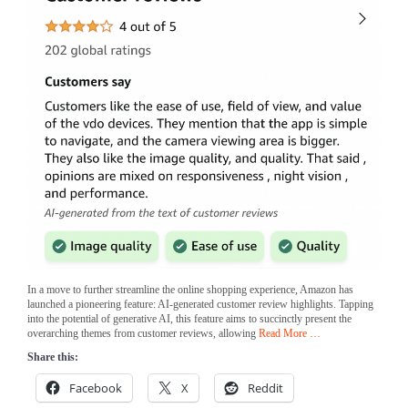
In a move to further streamline the online shopping experience, Amazon has
launched a pioneering feature: AI-generated customer review highlights. Tapping
into the potential of generative AI, this feature aims to succinctly present the
overarching themes from customer reviews, allowing
Read More …
Share this:
Facebook
X
Reddit