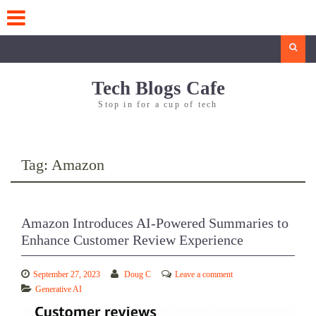
Skip
to
content
Search
Tech Blogs Cafe
Stop in for a cup of tech
Tag:
Amazon
Amazon Introduces AI-Powered Summaries to
Enhance Customer Review Experience
September 27, 2023
Doug C
Leave a comment
Generative AI