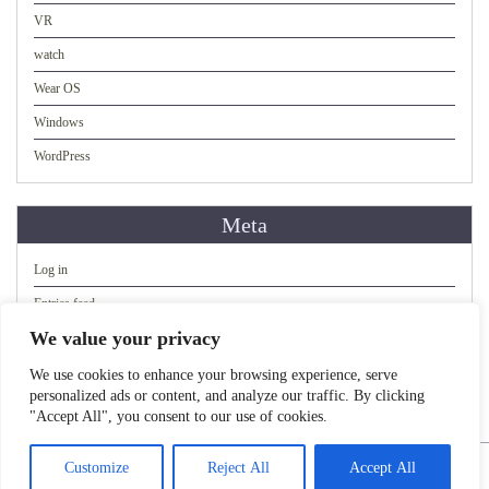
VR
watch
Wear OS
Windows
WordPress
Meta
Log in
Entries feed
We value your privacy
Comments feed
WordPress.org
We use cookies to enhance your browsing experience, serve
personalized ads or content, and analyze our traffic. By clicking
"Accept All", you consent to our use of cookies.
Copyright 2023. All rights reserved.
Customize
Reject All
Accept All