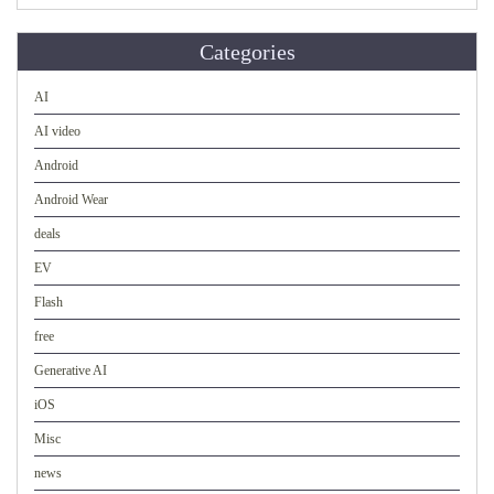
Categories
AI
AI video
Android
Android Wear
deals
EV
Flash
free
Generative AI
iOS
Misc
news