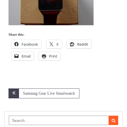
Share this:
Facebook
X
Reddit
Email
Print
Post
Samsung Gear Live Smartwatch
navigation
Search
for: