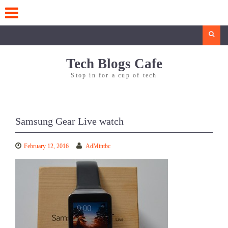
Skip
to
content
Search
Tech Blogs Cafe
Stop in for a cup of tech
Samsung Gear Live watch
February 12, 2016
AdMintbc