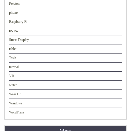
Peloton
phone
Raspberry Pi
review
Smart Display
tablet
Tesla
tutorial
VR
watch
Wear OS
Windows
WordPress
Meta