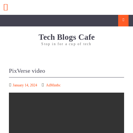
Skip
to
content
Search
Tech Blogs Cafe
Stop in for a cup of tech
PixVerse video
January 14, 2024
AdMintbc