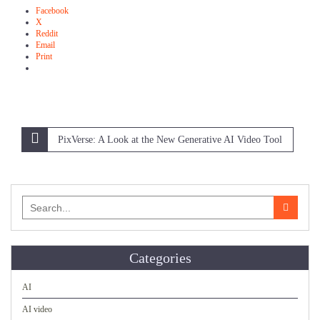
Facebook
X
Reddit
Email
Print
Post
PixVerse: A Look at the New Generative AI Video Tool
navigation
Search
for:
Categories
AI
AI video