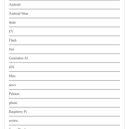
Android
Android Wear
deals
EV
Flash
free
Generative AI
iOS
Misc
news
Peloton
phone
Raspberry Pi
review