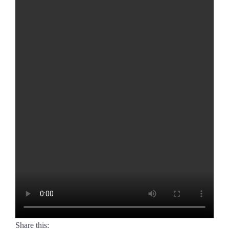
Share this: