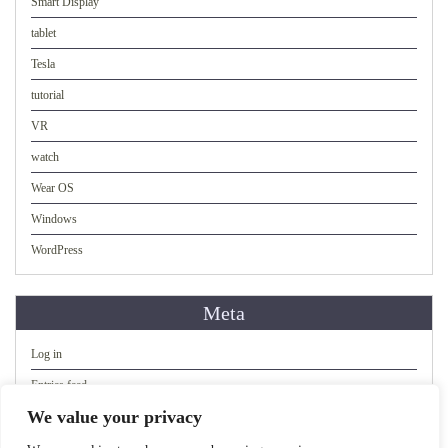
Smart Display
tablet
Tesla
tutorial
VR
watch
Wear OS
Windows
WordPress
Meta
Log in
Entries feed
We value your privacy
Comments feed
WordPress.org