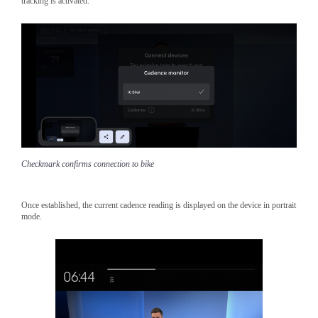
tracking is activated.
Checkmark confirms connection to bike
Once established, the current cadence reading is displayed on the device in portrait
mode.