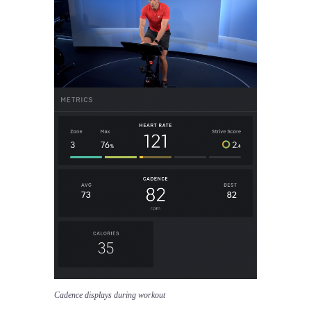
Cadence displays during workout