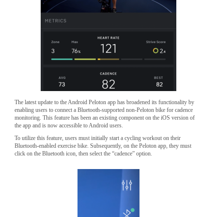
The latest update to the Android Peloton app has broadened its functionality by
enabling users to connect a Bluetooth-supported non-Peloton bike for cadence
monitoring. This feature has been an existing component on the iOS version of
the app and is now accessible to Android users.
To utilize this feature, users must initially start a cycling workout on their
Bluetooth-enabled exercise bike. Subsequently, on the Peloton app, they must
click on the Bluetooth icon, then select the “cadence” option.