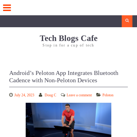
Skip
to
content
Search
Tech Blogs Cafe
Stop in for a cup of tech
Android’s Peloton App Integrates Bluetooth
Cadence with Non-Peloton Devices
July 24, 2023
Doug C
Leave a comment
Peloton