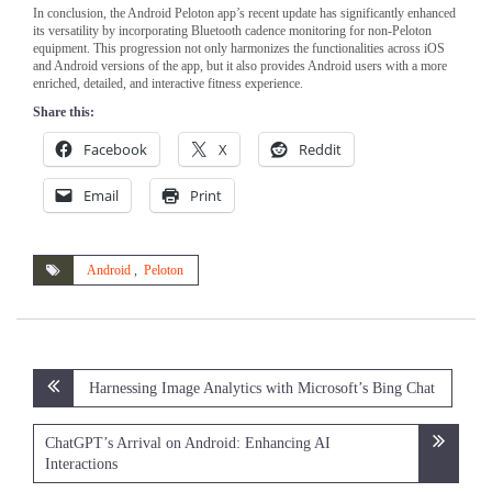
In conclusion, the Android Peloton app’s recent update has significantly enhanced
its versatility by incorporating Bluetooth cadence monitoring for non-Peloton
equipment. This progression not only harmonizes the functionalities across iOS
and Android versions of the app, but it also provides Android users with a more
enriched, detailed, and interactive fitness experience.
Share this:
Facebook
X
Reddit
Email
Print
Android
,
Peloton
Post
Harnessing Image Analytics with Microsoft’s Bing Chat
navigation
ChatGPT’s Arrival on Android: Enhancing AI
Interactions