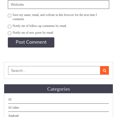
Save my name, email, and website in this browser for the next time I
comment.
Notify me of follow-up comments by email.
Notify me of new posts by email.
Search
for:
Categories
AI
AI video
Android