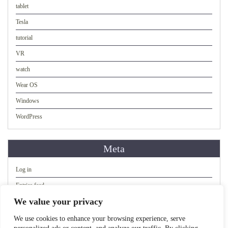
tablet
Tesla
tutorial
VR
watch
Wear OS
Windows
WordPress
Meta
Log in
Entries feed
We value your privacy
Comments feed
WordPress.org
We use cookies to enhance your browsing experience, serve