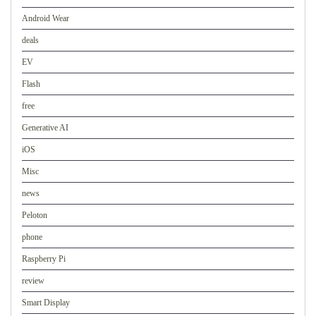
Android Wear
deals
EV
Flash
free
Generative AI
iOS
Misc
news
Peloton
phone
Raspberry Pi
review
Smart Display