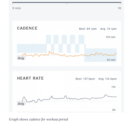
Graph shows cadence for workout period