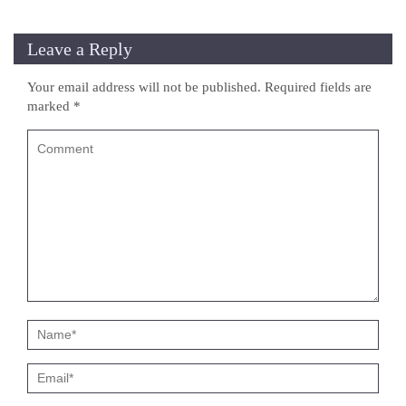
Leave a Reply
Your email address will not be published.
Required fields are
marked
*