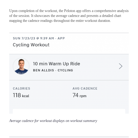
Upon completion of the workout, the Peloton app offers a comprehensive analysis
of the session. It showcases the average cadence and presents a detailed chart
mapping the cadence readings throughout the entire workout duration.
Average cadence for workout displays on workout summary