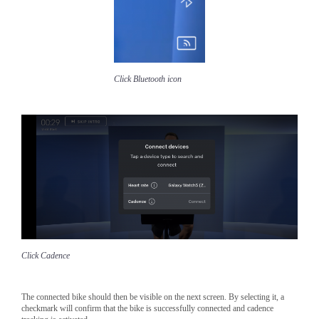
Click Bluetooth icon
Click Cadence
The connected bike should then be visible on the next screen. By selecting it, a
checkmark will confirm that the bike is successfully connected and cadence